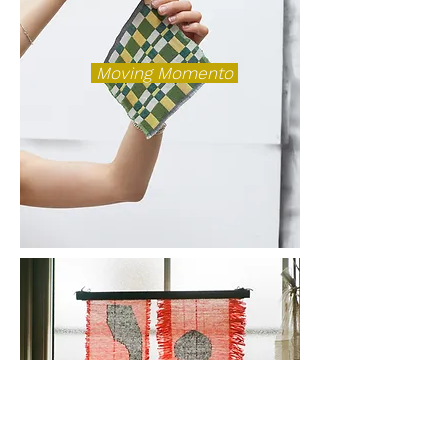
Moving Momento
Trace