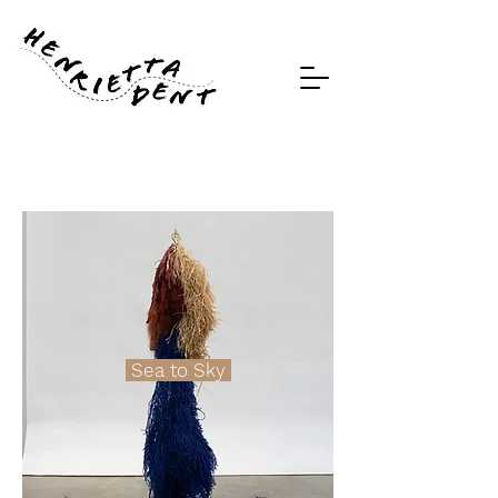
Sea to Sky