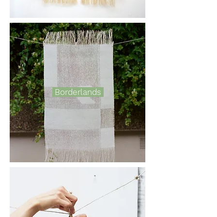
Borderlands