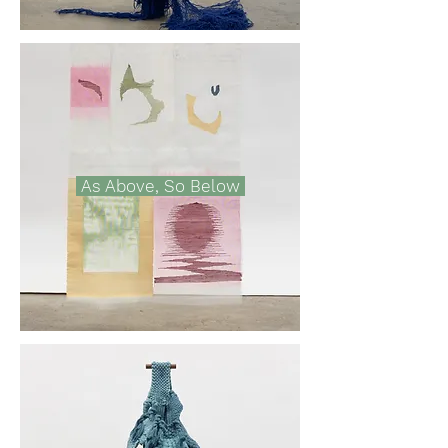
As Above, So Below