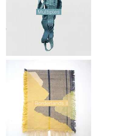
Multiples
Borderlands II